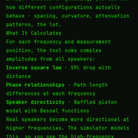
how different configurations actually
behave - spacing, curvature, attenuation
patterns, the lot.
What It Calculates
For each frequency and measurement
position, the tool sums complex
amplitudes from all speakers:
Inverse square law
- SPL drop with
distance
Phase relationships
- Path length
differences at each frequency
Speaker directivity
- Baffled piston
model with Bessel functions
Real speakers become more directional at
higher frequencies. The simulator models
this, so you see the high-frequency