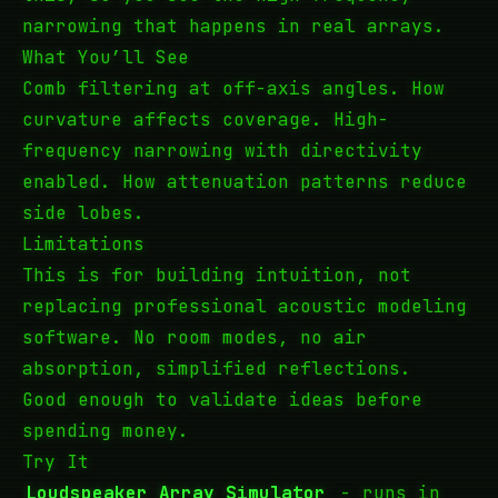
narrowing that happens in real arrays.
What You’ll See
Comb filtering at off-axis angles. How
curvature affects coverage. High-
frequency narrowing with directivity
enabled. How attenuation patterns reduce
side lobes.
Limitations
This is for building intuition, not
replacing professional acoustic modeling
software. No room modes, no air
absorption, simplified reflections.
Good enough to validate ideas before
spending money.
Try It
Loudspeaker Array Simulator
- runs in