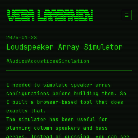
☰
2026-01-23
Loudspeaker Array Simulator
#Audio
#Acoustics
#Simulation
I needed to simulate speaker array
configurations before building them. So
I built a browser-based tool that does
exactly that.
The simulator has been useful for
planning column speakers and bass
arrays. Instead of guessing, you can see