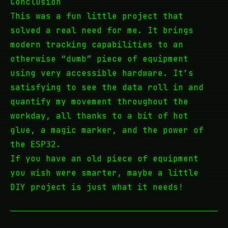
Conclusion
This was a fun little project that
solved a real need for me. It brings
modern tracking capabilities to an
otherwise “dumb” piece of equipment
using very accessible hardware. It’s
satisfying to see the data roll in and
quantify my movement throughout the
workday, all thanks to a bit of hot
glue, a magic marker, and the power of
the
.
ESP32
If you have an old piece of equipment
you wish were smarter, maybe a little
DIY project is just what it needs!