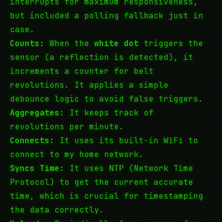
interrupts for maximum responsiveness,
but included a polling fallback just in
case.
Counts:
When the
white dot
triggers the
sensor (a reflection is detected), it
increments a counter for belt
revolutions. It applies a simple
debounce logic to avoid false triggers.
Aggregates:
It keeps track of
revolutions per minute.
Connects:
It uses its built-in
to
WiFi
connect to my home network.
Syncs Time:
It uses
(Network Time
NTP
Protocol) to get the current accurate
time, which is crucial for timestamping
the data correctly.