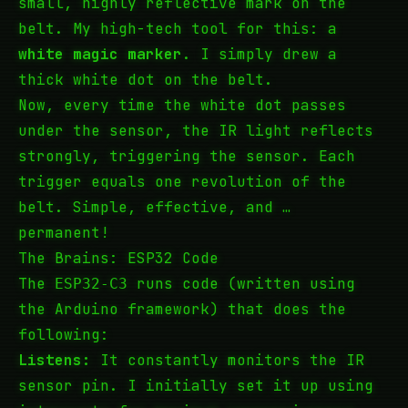
small, highly reflective mark on the
belt. My high-tech tool for this: a
white magic marker
. I simply drew a
thick white dot on the belt.
Now, every time the white dot passes
under the sensor, the IR light reflects
strongly, triggering the sensor. Each
trigger equals one revolution of the
belt. Simple, effective, and …
permanent!
The Brains: ESP32 Code
The
runs code (written using
ESP32-C3
the Arduino framework) that does the
following:
Listens:
It constantly monitors the IR
sensor pin. I initially set it up using