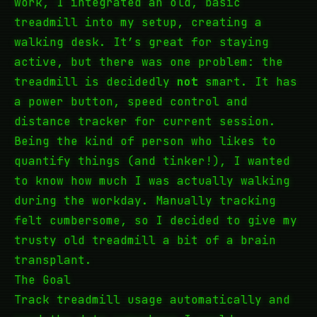
work, I integrated an old, basic
treadmill into my setup, creating a
walking desk. It’s great for staying
active, but there was one problem: the
treadmill is decidedly
not
smart. It has
a power button, speed control and
distance tracker for current session.
Being the kind of person who likes to
quantify things (and tinker!), I wanted
to know how much I was actually walking
during the workday. Manually tracking
felt cumbersome, so I decided to give my
trusty old treadmill a bit of a brain
transplant.
The Goal
Track treadmill usage automatically and