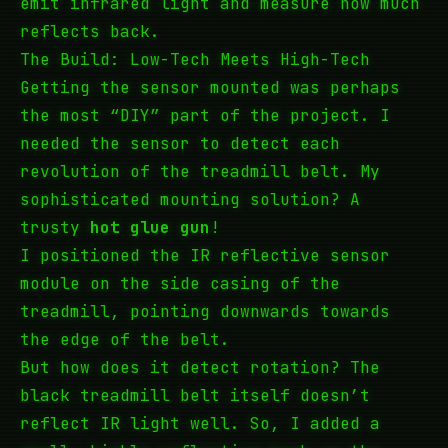
emit infrared light and measure how much
reflects back.
The Build: Low-Tech Meets High-Tech
Getting the sensor mounted was perhaps
the most “DIY” part of the project. I
needed the sensor to detect each
revolution of the treadmill belt. My
sophisticated mounting solution? A
trusty
hot glue gun
!
I positioned the IR reflective sensor
module on the side casing of the
treadmill, pointing downwards towards
the edge of the belt.
But how does it detect rotation? The
black treadmill belt itself doesn’t
reflect IR light well. So, I added a