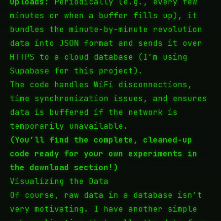
Uploads:
Periodically (e.g., every few
minutes or when a buffer fills up), it
bundles the minute-by-minute revolution
data into
format and sends it over
JSON
to a cloud database (I’m using
HTTPS
for this project).
Supabase
The code handles WiFi disconnections,
time synchronization issues, and ensures
data is buffered if the network is
temporarily unavailable.
(You’ll find the complete, cleaned-up
code ready for
your own
experiments in
the download section!)
Visualizing the Data
Of course, raw data in a database isn’t
very motivating. I have another simple