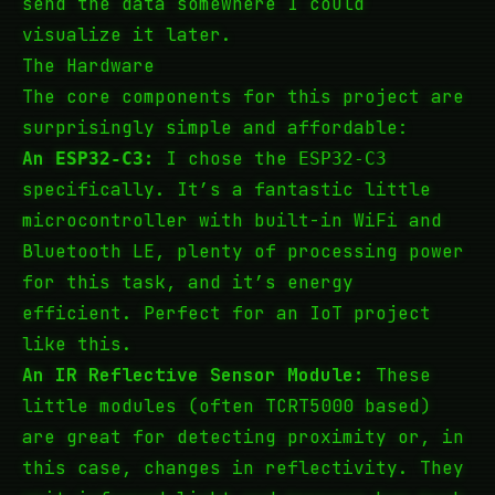
send the data somewhere I could
visualize it later.
The Hardware
The core components for this project are
surprisingly simple and affordable:
An
:
I chose the
ESP32-C3
ESP32-C3
specifically. It’s a fantastic little
microcontroller with built-in WiFi and
Bluetooth LE, plenty of processing power
for this task, and it’s energy
efficient. Perfect for an IoT project
like this.
An IR Reflective Sensor Module:
These
little modules (often TCRT5000 based)
are great for detecting proximity or, in
this case, changes in reflectivity. They