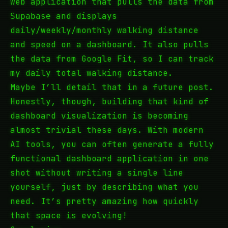
web application that pulls the data from
and displays
Supabase
daily/weekly/monthly walking distance
and speed on a dashboard. It also pulls
the data from Google Fit, so I can track
my daily total walking distance.
Maybe I’ll detail that in a future post.
Honestly, though, building that kind of
dashboard visualization is becoming
almost trivial these days. With modern
AI tools, you can often generate a fully
functional dashboard application in one
shot without writing a single line
yourself, just by describing what you
need. It’s pretty amazing how quickly
that space is evolving!