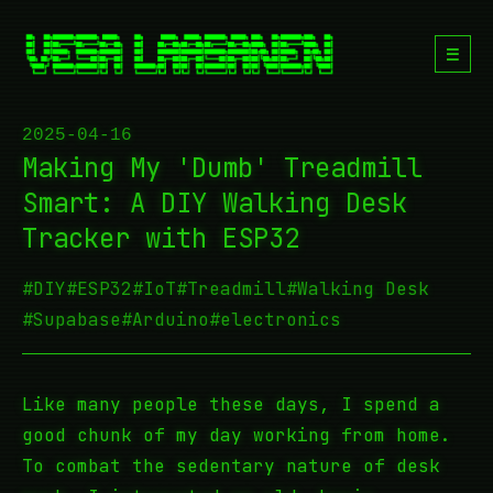
☰
2025-04-16
Making My 'Dumb' Treadmill
Smart: A DIY Walking Desk
Tracker with ESP32
#DIY
#ESP32
#IoT
#Treadmill
#Walking Desk
#Supabase
#Arduino
#electronics
Like many people these days, I spend a
good chunk of my day working from home.
To combat the sedentary nature of desk