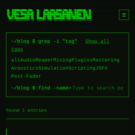
☰
~/blog $ grep -i "tag"
Show all
tags
all
Audio
Reaper
Mixing
Plugins
Mastering
Acoustics
Simulation
Scripting
JSFX
Post-Fader
~/blog $ find -name
>
Found 1 entries