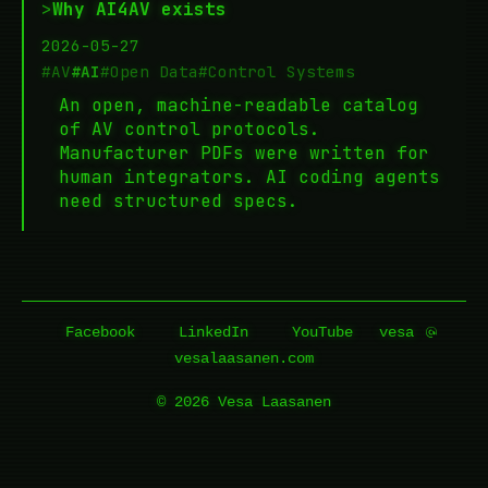
>
Why AI4AV exists
2026-05-27
#AV
#AI
#Open Data
#Control Systems
An open, machine-readable catalog
of AV control protocols.
Manufacturer PDFs were written for
human integrators. AI coding agents
need structured specs.
Facebook
LinkedIn
YouTube
vesa
vesalaasanen.com
© 2026 Vesa Laasanen