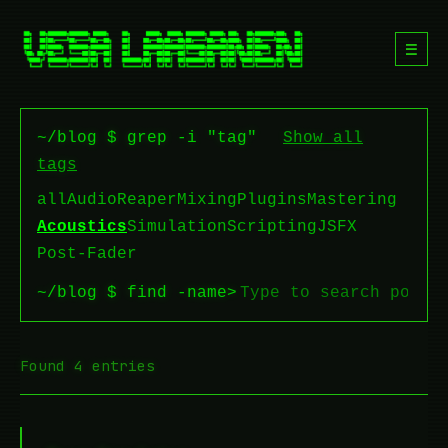
☰
~/blog $ grep -i "tag"
Show all
tags
all
Audio
Reaper
Mixing
Plugins
Mastering
Acoustics
Simulation
Scripting
JSFX
Post-Fader
~/blog $ find -name
>
Found 4 entries