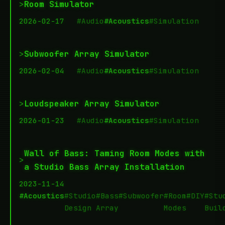
>
Room Simulator
2026-02-17
#Audio
#Acoustics
#Simulation
>
Subwoofer Array Simulator
2026-02-04
#Audio
#Acoustics
#Simulation
>
Loudspeaker Array Simulator
2026-01-23
#Audio
#Acoustics
#Simulation
Wall of Bass: Taming Room Modes with
>
a Studio Bass Array Installation
2023-11-14
#Acoustics
#Studio
#Bass
#Subwoofer
#Room
#DIY
#Stu
Design
Array
Modes
Buil