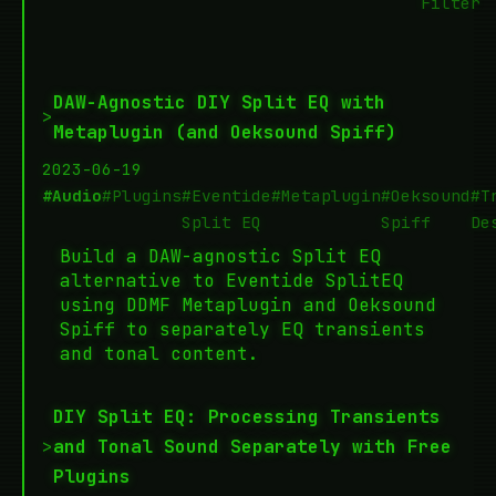
Filter
DAW-Agnostic DIY Split EQ with
>
Metaplugin (and Oeksound Spiff)
2023-06-19
#Audio
#Plugins
#Eventide
#Metaplugin
#Oeksound
#T
Split EQ
Spiff
De
Build a DAW-agnostic Split EQ
alternative to Eventide SplitEQ
using DDMF Metaplugin and Oeksound
Spiff to separately EQ transients
and tonal content.
DIY Split EQ: Processing Transients
>
and Tonal Sound Separately with Free
Plugins