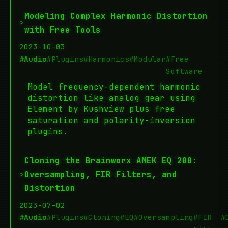
Modeling Complex Harmonic Distortion
>
with Free Tools
2023-10-03
#Audio
#Plugins
#Harmonics
#Modular
#Free
Software
Model frequency-dependent harmonic
distortion like analog gear using
Element by Kushview plus free
saturation and polarity-inversion
plugins.
Cloning the Brainworx AMEK EQ 200:
>
Oversampling, FIR Filters, and
Distortion
2023-07-02
#Audio
#Plugins
#Cloning
#EQ
#Oversampling
#FIR
#