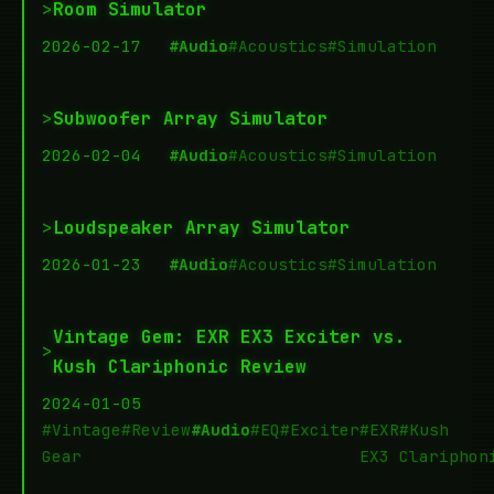
>
Room Simulator
2026-02-17
#Audio
#Acoustics
#Simulation
>
Subwoofer Array Simulator
2026-02-04
#Audio
#Acoustics
#Simulation
>
Loudspeaker Array Simulator
2026-01-23
#Audio
#Acoustics
#Simulation
Vintage Gem: EXR EX3 Exciter vs.
>
Kush Clariphonic Review
2024-01-05
#Vintage
#Review
#Audio
#EQ
#Exciter
#EXR
#Kush
Gear
EX3
Clariphon