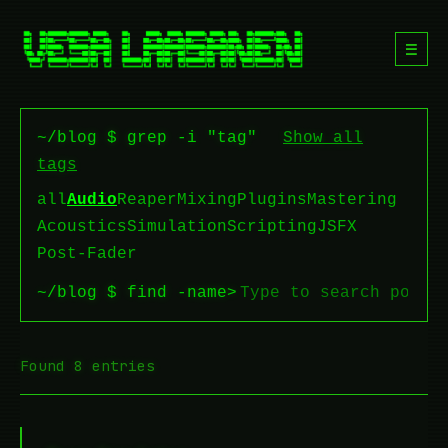
☰
~/blog $ grep -i "tag"
Show all
tags
all
Audio
Reaper
Mixing
Plugins
Mastering
Acoustics
Simulation
Scripting
JSFX
Post-Fader
~/blog $ find -name
>
Found 8 entries