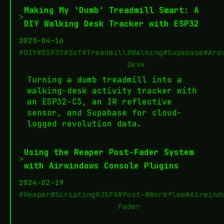
Making My 'Dumb' Treadmill Smart: A
>
DIY Walking Desk Tracker with ESP32
2025-04-16
#DIY
#ESP32
#IoT
#Treadmill
#Walking
#Supabase
#Ard
Desk
Turning a dumb treadmill into a
walking-desk activity tracker with
an ESP32-C3, an IR reflective
sensor, and Supabase for cloud-
logged revolution data.
Using the Reaper Post-Fader System
>
with Airwindows Console Plugins
2024-02-19
#Reaper
#Scripting
#JSFX
#Post-
#Workflow
#Airwind
Fader