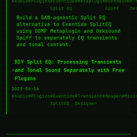
#Audio
#Plugins
#Eventide
#Metaplugin
#Oeksound
#T
Split EQ
Spiff
De
Build a DAW-agnostic Split EQ
alternative to Eventide SplitEQ
using DDMF Metaplugin and Oeksound
Spiff to separately EQ transients
and tonal content.
DIY Split EQ: Processing Transients
>
and Tonal Sound Separately with Free
Plugins
2023-06-16
#Audio
#Plugins
#Eventide
#Transient
#Reaper
#Mixi
SplitEQ
Designer