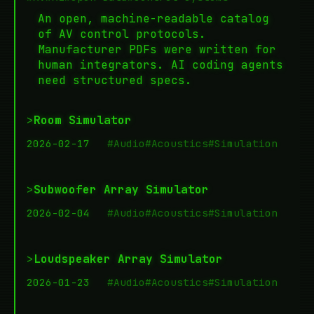
An open, machine-readable catalog
of AV control protocols.
Manufacturer PDFs were written for
human integrators. AI coding agents
need structured specs.
>
Room Simulator
2026-02-17
#Audio
#Acoustics
#Simulation
>
Subwoofer Array Simulator
2026-02-04
#Audio
#Acoustics
#Simulation
>
Loudspeaker Array Simulator
2026-01-23
#Audio
#Acoustics
#Simulation