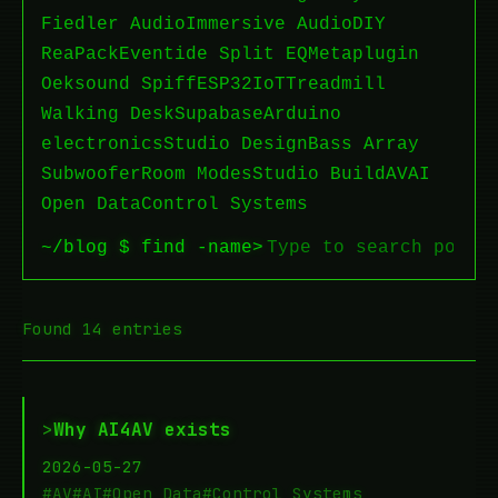
Fiedler Audio
Immersive Audio
DIY
ReaPack
Eventide Split EQ
Metaplugin
Oeksound Spiff
ESP32
IoT
Treadmill
Walking Desk
Supabase
Arduino
electronics
Studio Design
Bass Array
Subwoofer
Room Modes
Studio Build
AV
AI
Open Data
Control Systems
~/blog $ find -name
>
Found 14 entries
>
Why AI4AV exists
2026-05-27
#AV
#AI
#Open Data
#Control Systems