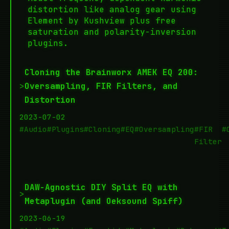
distortion like analog gear using
Element by Kushview plus free
saturation and polarity-inversion
plugins.
Cloning the Brainworx AMEK EQ 200:
>
Oversampling, FIR Filters, and
Distortion
2023-07-02
#Audio
#Plugins
#Cloning
#EQ
#Oversampling
#FIR
#
Filter
DAW-Agnostic DIY Split EQ with
>
Metaplugin (and Oeksound Spiff)
2023-06-19