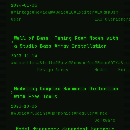
2024-01-05
#Vintage
#Review
#Audio
#EQ
#Exciter
#EXR
#Kush
Gear
EX3
Clariphon
Wall of Bass: Taming Room Modes with
>
a Studio Bass Array Installation
2023-11-14
#Acoustics
#Studio
#Bass
#Subwoofer
#Room
#DIY
#Stu
Design
Array
Modes
Buil
Modeling Complex Harmonic Distortion
>
with Free Tools
2023-10-03
#Audio
#Plugins
#Harmonics
#Modular
#Free
Software
Model frequency-dependent harmonic