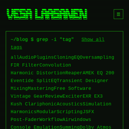
☰
~/blog $ grep -i "tag"
Show all
tags
all
Audio
Plugins
Cloning
EQ
Oversampling
FIR Filter
Convolution
Harmonic Distortion
Reaper
AMEK EQ 200
Eventide SplitEQ
Transient Designer
Mixing
Mastering
Free Software
Vintage Gear
Review
Exciter
EXR EX3
Kush Clariphonic
Acoustics
Simulation
Harmonics
Modular
Scripting
JSFX
Post-Fader
Workflow
Airwindows
Console Emulation
Summing
Dolby Atmos