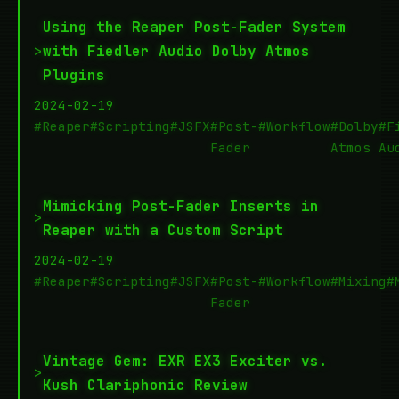
Using the Reaper Post-Fader System
>
with Fiedler Audio Dolby Atmos
Plugins
2024-02-19
#Reaper
#Scripting
#JSFX
#Post-
#Workflow
#Dolby
#F
Fader
Atmos
Au
Mimicking Post-Fader Inserts in
>
Reaper with a Custom Script
2024-02-19
#Reaper
#Scripting
#JSFX
#Post-
#Workflow
#Mixing
#
Fader
Vintage Gem: EXR EX3 Exciter vs.
>
Kush Clariphonic Review