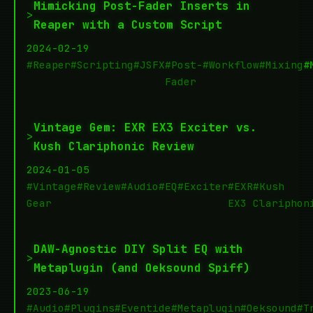
Mimicking Post-Fader Inserts in
>
Reaper with a Custom Script
2024-02-19
#Reaper
#Scripting
#JSFX
#Post-
#Workflow
#Mixing
#
Fader
Vintage Gem: EXR EX3 Exciter vs.
>
Kush Clariphonic Review
2024-01-05
#Vintage
#Review
#Audio
#EQ
#Exciter
#EXR
#Kush
Gear
EX3
Clariphon
DAW-Agnostic DIY Split EQ with
>
Metaplugin (and Oeksound Spiff)
2023-06-19
#Audio
#Plugins
#Eventide
#Metaplugin
#Oeksound
#T