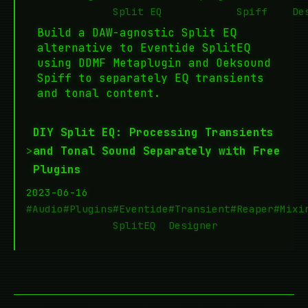
Split EQ
Spiff
De
Build a DAW-agnostic Split EQ
alternative to Eventide SplitEQ
using DDMF Metaplugin and Oeksound
Spiff to separately EQ transients
and tonal content.
DIY Split EQ: Processing Transients
>
and Tonal Sound Separately with Free
Plugins
2023-06-16
#Audio
#Plugins
#Eventide
#Transient
#Reaper
#Mixi
SplitEQ
Designer