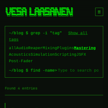
☰
~/blog $ grep -i "tag"
Show all
tags
all
Audio
Reaper
Mixing
Plugins
Mastering
Acoustics
Simulation
Scripting
JSFX
Post-Fader
~/blog $ find -name
>
Found 4 entries