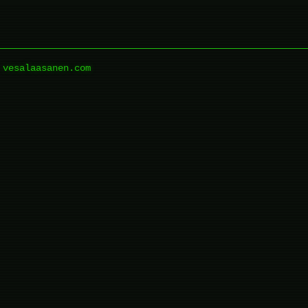
vesalaasanen.com