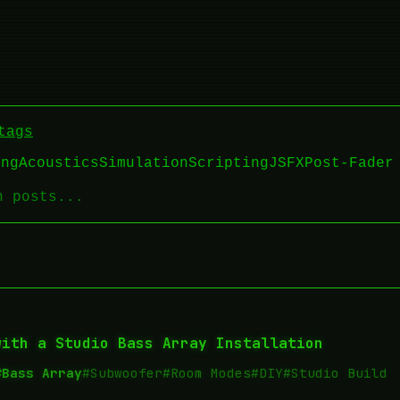
tags
ing
Acoustics
Simulation
Scripting
JSFX
Post-Fader
with a Studio Bass Array Installation
#Bass Array
#Subwoofer
#Room Modes
#DIY
#Studio Build