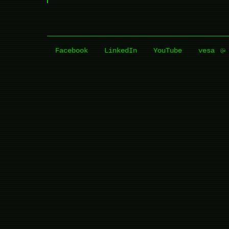
Facebook
LinkedIn
YouTube
vesa