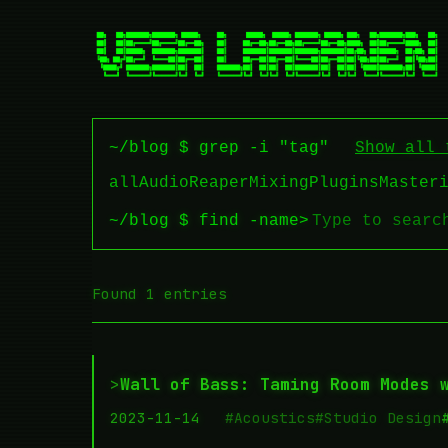
~/blog $ grep -i "tag"
Show all 
all
Audio
Reaper
Mixing
Plugins
Master
~/blog $ find -name
>
Found 1 entries
>
Wall of Bass: Taming Room Modes 
2023-11-14
#Acoustics
#Studio Design