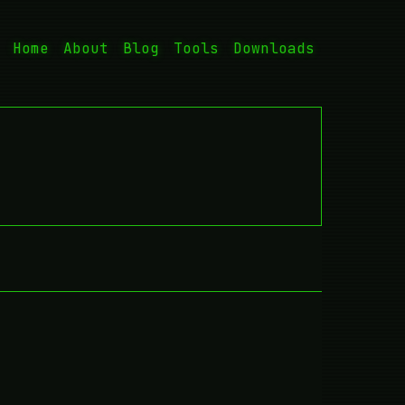
Home
About
Blog
Tools
Downloads