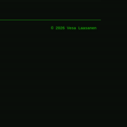
© 2026 Vesa Laasanen