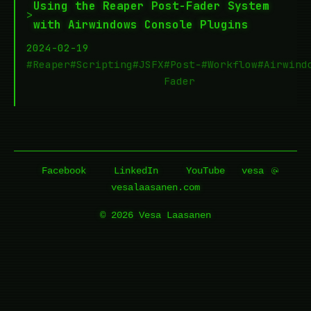
Using the Reaper Post-Fader System
>
with Airwindows Console Plugins
2024-02-19
#Reaper
#Scripting
#JSFX
#Post-
#Workflow
#Airwind
Fader
Facebook
LinkedIn
YouTube
vesa
vesalaasanen.com
© 2026 Vesa Laasanen