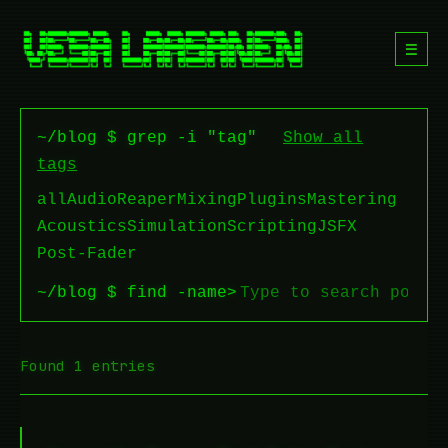
☰
~/blog $ grep -i "tag"
Show all
tags
all
Audio
Reaper
Mixing
Plugins
Mastering
Acoustics
Simulation
Scripting
JSFX
Post-Fader
~/blog $ find -name
>
Found 1 entries