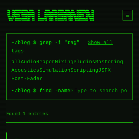
☰
~/blog $ grep -i "tag"
Show all
tags
all
Audio
Reaper
Mixing
Plugins
Mastering
Acoustics
Simulation
Scripting
JSFX
Post-Fader
~/blog $ find -name
>
Found 1 entries