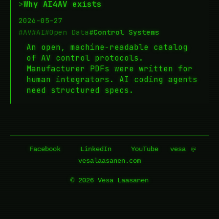
>
Why AI4AV exists
2026-05-27
#AV
#AI
#Open Data
#Control Systems
An open, machine-readable catalog
of AV control protocols.
Manufacturer PDFs were written for
human integrators. AI coding agents
need structured specs.
Facebook
LinkedIn
YouTube
vesa
vesalaasanen.com
© 2026 Vesa Laasanen