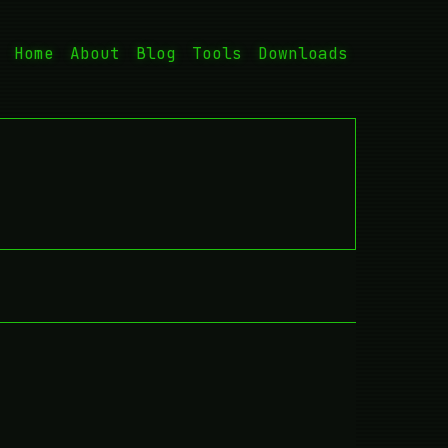
Home
About
Blog
Tools
Downloads