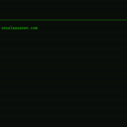
vesalaasanen.com