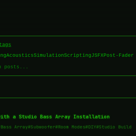
tags
ing
Acoustics
Simulation
Scripting
JSFX
Post-Fader
with a Studio Bass Array Installation
#Bass Array
#Subwoofer
#Room Modes
#DIY
#Studio Build