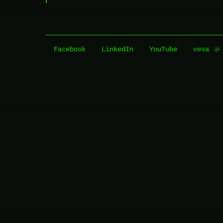
Facebook
LinkedIn
YouTube
vesa