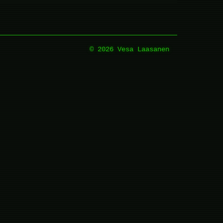
© 2026 Vesa Laasanen