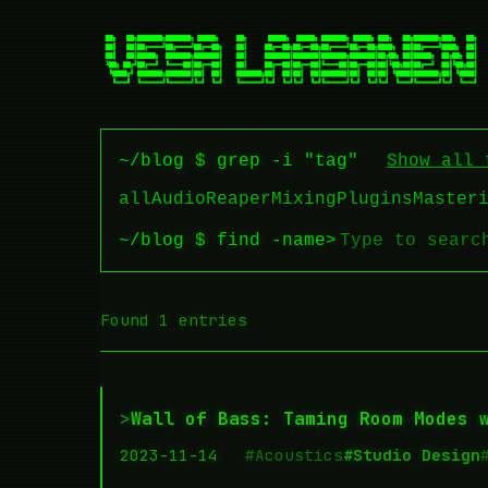
~/blog $ grep -i "tag"
Show all 
all
Audio
Reaper
Mixing
Plugins
Master
~/blog $ find -name
>
Found 1 entries
>
Wall of Bass: Taming Room Modes 
2023-11-14
#Acoustics
#Studio Design