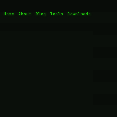
Home
About
Blog
Tools
Downloads