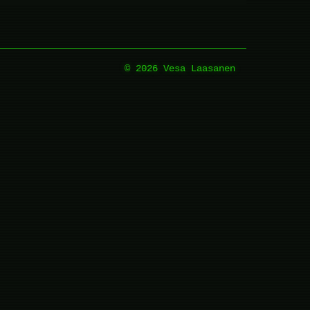
© 2026 Vesa Laasanen