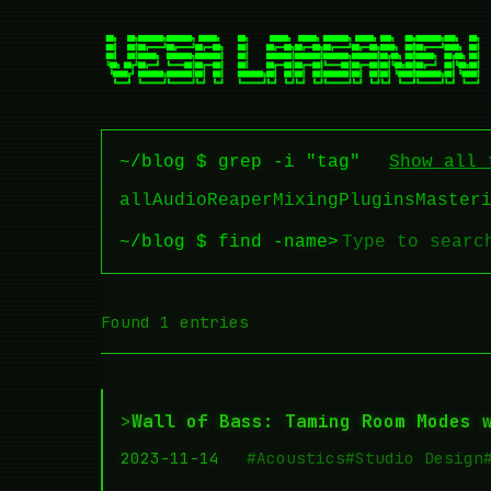
~/blog $ grep -i "tag"
Show all 
all
Audio
Reaper
Mixing
Plugins
Master
~/blog $ find -name
>
Found 1 entries
>
Wall of Bass: Taming Room Modes 
2023-11-14
#Acoustics
#Studio Design