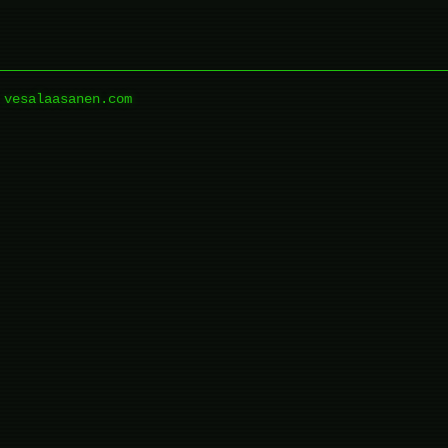
vesalaasanen.com