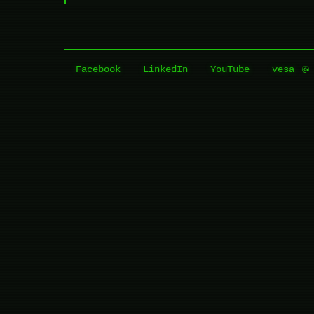
Facebook
LinkedIn
YouTube
vesa