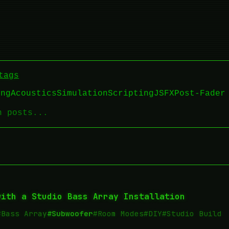
tags
ing
Acoustics
Simulation
Scripting
JSFX
Post-Fader
with a Studio Bass Array Installation
#Bass Array
#Subwoofer
#Room Modes
#DIY
#Studio Build